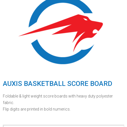
AUXIS BASKETBALL SCORE BOARD
Foldable & light weight score boards with heavy duty polyester
fabric.
Flip digits are printed in bold numerics.