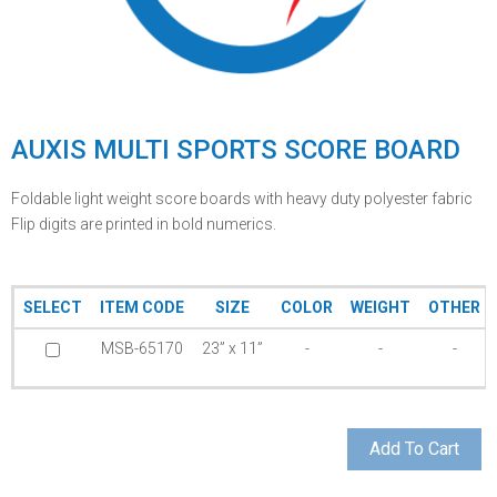
AUXIS MULTI SPORTS SCORE BOARD
Foldable light weight score boards with heavy duty polyester fabric
Flip digits are printed in bold numerics.
SELECT
ITEM CODE
SIZE
COLOR
WEIGHT
OTHER
MSB-65170
23” x 11”
-
-
-