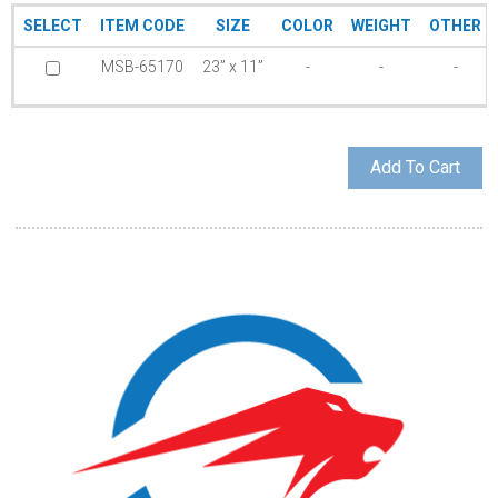
SELECT
ITEM CODE
SIZE
COLOR
WEIGHT
OTHER
MSB-65170
23” x 11”
-
-
-