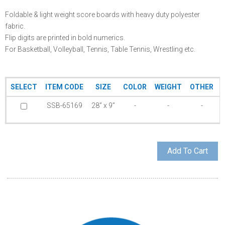
Foldable & light weight score boards with heavy duty polyester
fabric.
Flip digits are printed in bold numerics.
For Basketball, Volleyball, Tennis, Table Tennis, Wrestling etc.
SELECT
ITEM CODE
SIZE
COLOR
WEIGHT
OTHER
SSB-65169
28” x 9”
-
-
-