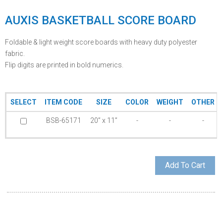
AUXIS BASKETBALL SCORE BOARD
Foldable & light weight score boards with heavy duty polyester
fabric.
Flip digits are printed in bold numerics.
SELECT
ITEM CODE
SIZE
COLOR
WEIGHT
OTHER
BSB-65171
20” x 11”
-
-
-