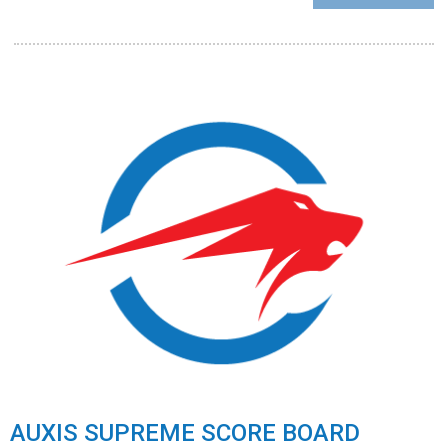
AUXIS SUPREME SCORE BOARD