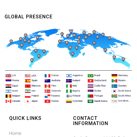
GLOBAL PRESENCE
QUICK LINKS
CONTACT
INFORMATION
Home