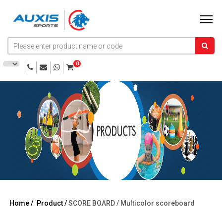
0
Home /
Product /
SCORE BOARD /
Multicolor scoreboard