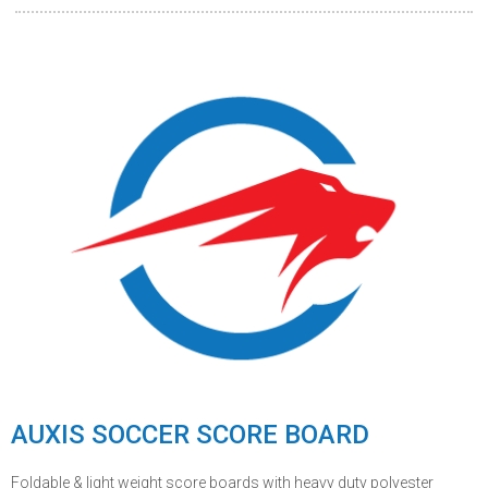
AUXIS SOCCER SCORE BOARD
Foldable & light weight score boards with heavy duty polyester