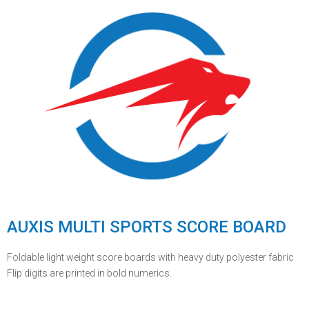
AUXIS MULTI SPORTS SCORE BOARD
Foldable light weight score boards with heavy duty polyester fabric
Flip digits are printed in bold numerics.