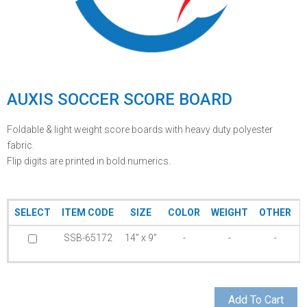
AUXIS SOCCER SCORE BOARD
Foldable & light weight score boards with heavy duty polyester
fabric.
Flip digits are printed in bold numerics.
SELECT
ITEM CODE
SIZE
COLOR
WEIGHT
OTHER
SSB-65172
14” x 9”
-
-
-