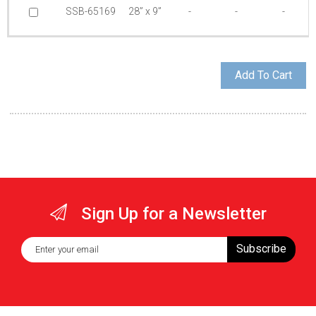
SSB-65169
28” x 9”
-
-
-
Sign Up for a Newsletter
Subscribe