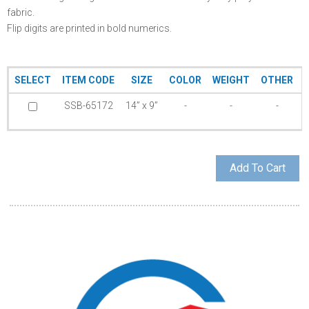
fabric.
Flip digits are printed in bold numerics.
SELECT
ITEM CODE
SIZE
COLOR
WEIGHT
OTHER
SSB-65172
14” x 9”
-
-
-