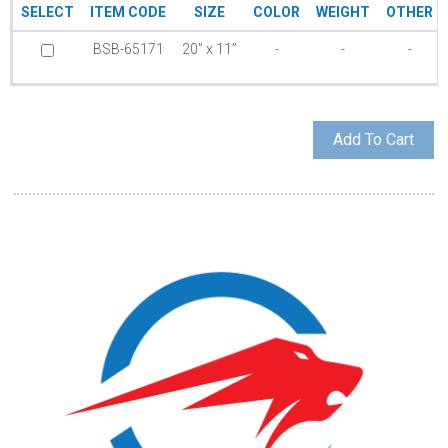
SELECT
ITEM CODE
SIZE
COLOR
WEIGHT
OTHER
BSB-65171
20” x 11”
-
-
-