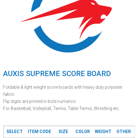
AUXIS SUPREME SCORE BOARD
Foldable & light weight score boards with heavy duty polyester
fabric.
Flip digits are printed in bold numerics.
For Basketball, Volleyball, Tennis, Table Tennis, Wrestling etc.
SELECT
ITEM CODE
SIZE
COLOR
WEIGHT
OTHER