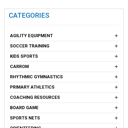
CATEGORIES
AGILITY EQUIPMENT
SOCCER TRAINING
KIDS SPORTS
CARROM
RHYTHMIC GYMNASTICS
PRIMARY ATHLETICS
COACHING RESOURCES
BOARD GAME
SPORTS NETS