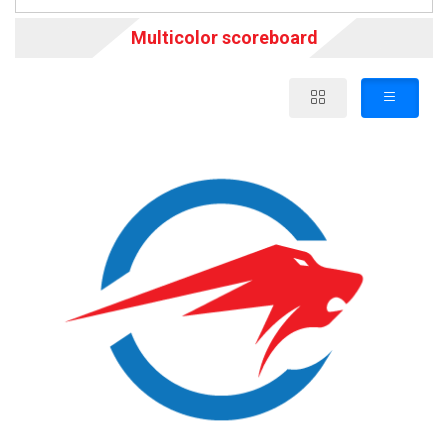
Multicolor scoreboard