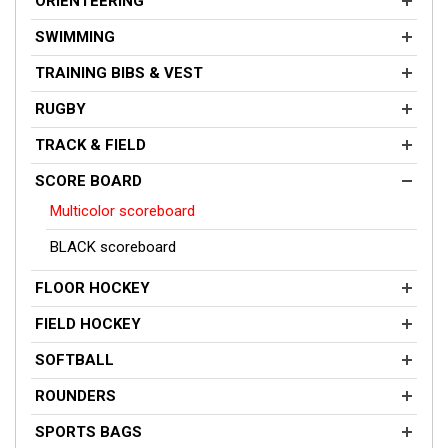
ORIENTEERING
SWIMMING
TRAINING BIBS & VEST
RUGBY
TRACK & FIELD
SCORE BOARD
Multicolor scoreboard
BLACK scoreboard
FLOOR HOCKEY
FIELD HOCKEY
SOFTBALL
ROUNDERS
SPORTS BAGS