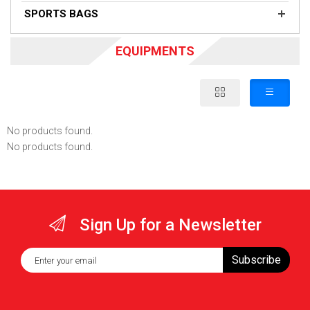
SPORTS BAGS
EQUIPMENTS
No products found.
No products found.
Sign Up for a Newsletter
Subscribe