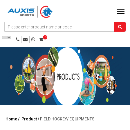
0
Home /
Product /
FIELD HOCKEY/
EQUIPMENTS