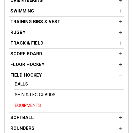
ORIENTEERING
SWIMMING
TRAINING BIBS & VEST
RUGBY
TRACK & FIELD
SCORE BOARD
FLOOR HOCKEY
FIELD HOCKEY
BALLS
SHIN & LEG GUARDS
EQUIPMENTS
SOFTBALL
ROUNDERS