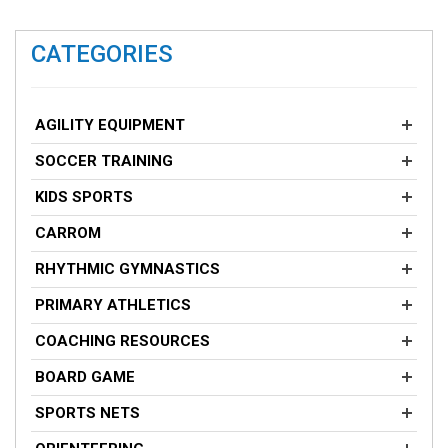
CATEGORIES
AGILITY EQUIPMENT
SOCCER TRAINING
KIDS SPORTS
CARROM
RHYTHMIC GYMNASTICS
PRIMARY ATHLETICS
COACHING RESOURCES
BOARD GAME
SPORTS NETS