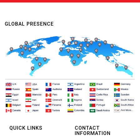
GLOBAL PRESENCE
QUICK LINKS
CONTACT
INFORMATION