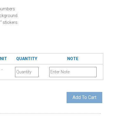
e numbers
ackground.
 stickers.
NIT
QUANTITY
NOTE
-