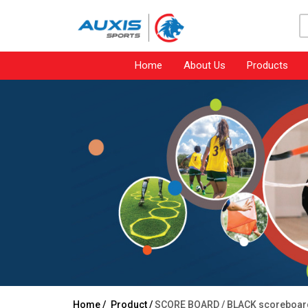
Home
About Us
Products
Home /
Product /
SCORE BOARD /
BLACK scoreboar