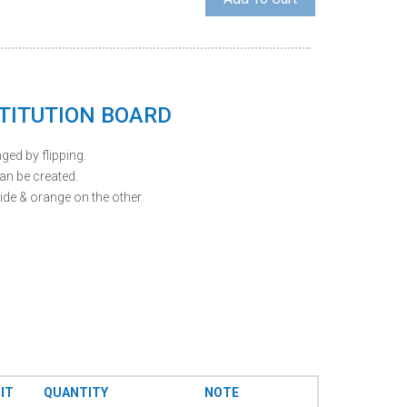
TITUTION BOARD
ed by flipping.
n be created.
de & orange on the other.
IT
QUANTITY
NOTE