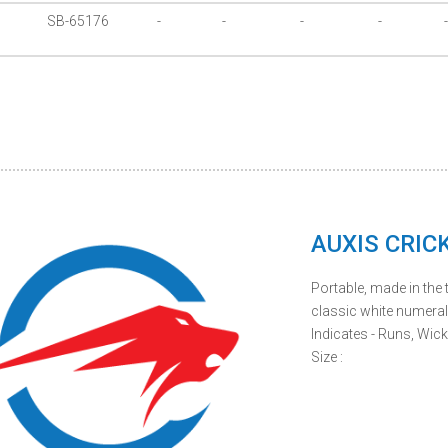
SB-65176
-
-
-
-
-
AUXIS CRIC
Portable, made in the t
classic white numera
Indicates - Runs, Wick
Size :