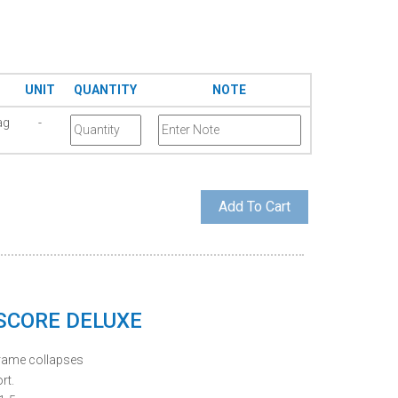
UNIT
QUANTITY
NOTE
ag
-
 SCORE DELUXE
frame collapses
rt.