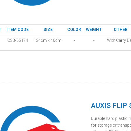
T
ITEM CODE
SIZE
COLOR
WEIGHT
OTHER
CSB-65174
124cm x 40cm.
-
-
With Carry B
AUXIS FLIP
Durable hard plastic 
for storage or transpo