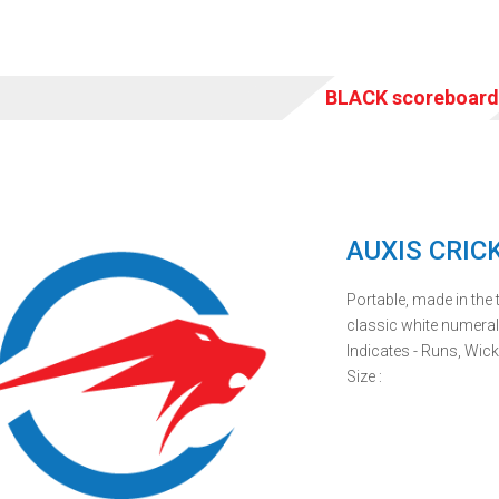
BLACK scoreboar
AUXIS CRIC
Portable, made in the t
classic white numera
Indicates - Runs, Wick
Size :