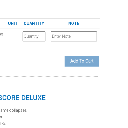
UNIT
QUANTITY
NOTE
ag
-
 SCORE DELUXE
frame collapses
rt.
1-5.