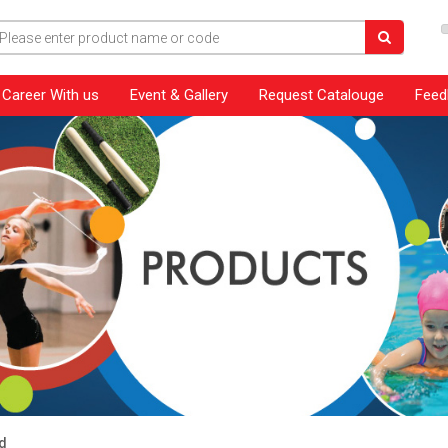
Career With us
Event & Gallery
Request Catalouge
Feed
d