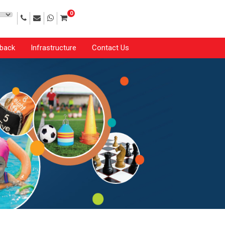
0
back
Infrastructure
Contact Us