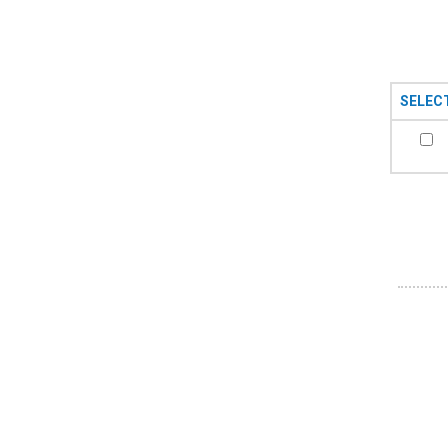
SELEC