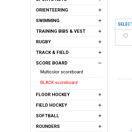
ORIENTEERING
SWIMMING
SELEC
TRAINING BIBS & VEST
RUGBY
TRACK & FIELD
SCORE BOARD
Multicolor scoreboard
BLACK scoreboard
FLOOR HOCKEY
FIELD HOCKEY
SOFTBALL
ROUNDERS