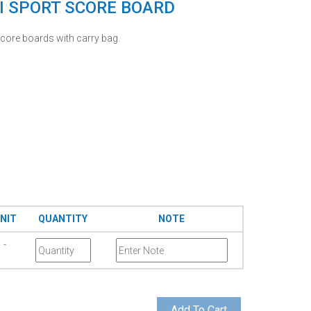
I SPORT SCORE BOARD
core boards with carry bag.
NIT
QUANTITY
NOTE
-