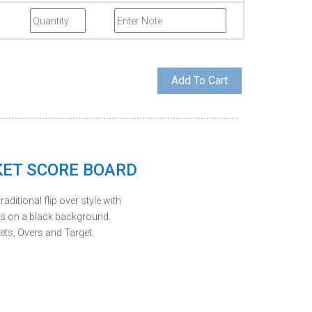
KET SCORE BOARD
raditional flip over style with
ls on a black background.
ets, Overs and Target.